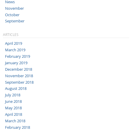
News
November
October
September
ARTICLES
April 2019
March 2019
February 2019
January 2019
December 2018
November 2018
September 2018
August 2018
July 2018
June 2018
May 2018
April 2018
March 2018
February 2018