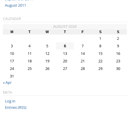
August 2011
CALENDAR
AUGUST 2026
M
T
W
T
F
S
S
1
2
3
4
5
6
7
8
9
10
11
12
13
14
15
16
17
18
19
20
21
22
23
24
25
26
27
28
29
30
31
« Apr
META
Log in
Entries (RSS)