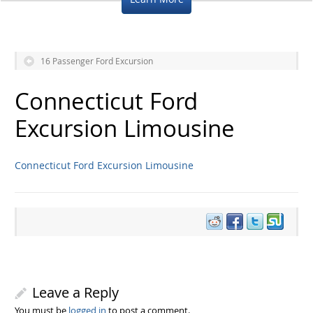
16 Passenger Ford Excursion
Connecticut Ford
Excursion Limousine
Connecticut Ford Excursion Limousine
Leave a Reply
You must be
logged in
to post a comment.