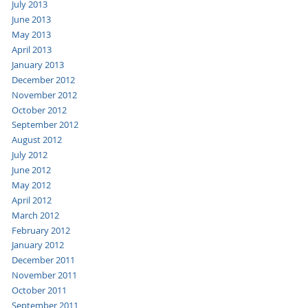
July 2013
June 2013
May 2013
April 2013
January 2013
December 2012
November 2012
October 2012
September 2012
August 2012
July 2012
June 2012
May 2012
April 2012
March 2012
February 2012
January 2012
December 2011
November 2011
October 2011
September 2011