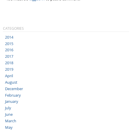
CATEGORIES
2014
2015
2016
2017
2018
2019
April
August
December
February
January
July
June
March
May