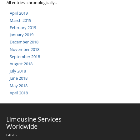
All entries, chronologically...
April 2019
March 2019
February 2019
January 2019
December 2018
November 2018
September 2018
August 2018
July 2018
June 2018
May 2018
April 2018
Limousine Services
Worldwide
PAGES