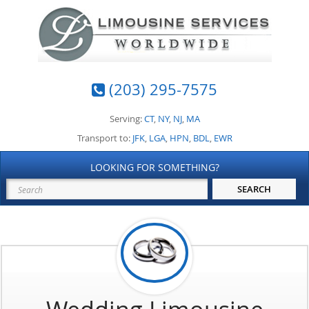
(203) 295-7575
Serving:
CT
,
NY
,
NJ
,
MA
Transport to:
JFK
,
LGA
,
HPN
,
BDL
,
EWR
LOOKING FOR SOMETHING?