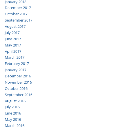
January 2018
December 2017
October 2017
September 2017
August 2017
July 2017
June 2017
May 2017
April 2017
March 2017
February 2017
January 2017
December 2016
November 2016
October 2016
September 2016
August 2016
July 2016
June 2016
May 2016
March 2016