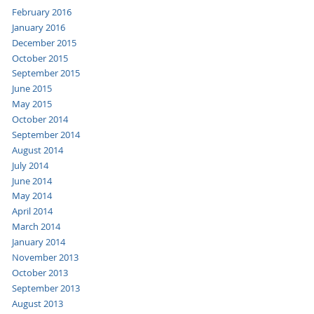
February 2016
January 2016
December 2015
October 2015
September 2015
June 2015
May 2015
October 2014
September 2014
August 2014
July 2014
June 2014
May 2014
April 2014
March 2014
January 2014
November 2013
October 2013
September 2013
August 2013