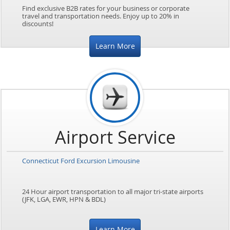
Find exclusive B2B rates for your business or corporate
travel and transportation needs. Enjoy up to 20% in
discounts!
Learn More
Airport Service
Connecticut Ford Excursion Limousine
24 Hour airport transportation to all major tri-state airports
(JFK, LGA, EWR, HPN & BDL)
Learn More