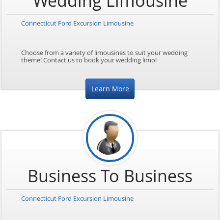
Wedding Limousine
Connecticut Ford Excursion Limousine
Choose from a variety of limousines to suit your wedding
theme! Contact us to book your wedding limo!
Learn More
Business To Business
Connecticut Ford Excursion Limousine