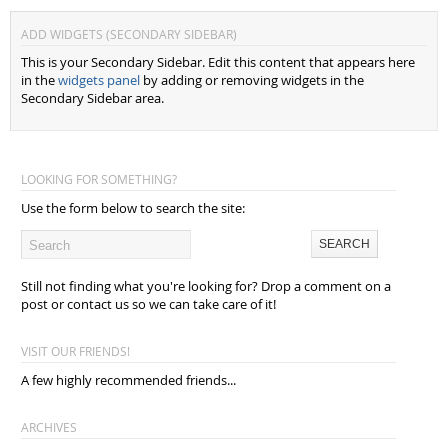
ADD WIDGETS (SECONDARY SIDEBAR)
This is your Secondary Sidebar. Edit this content that appears here
in the
widgets panel
by adding or removing widgets in the
Secondary Sidebar area.
LOOKING FOR SOMETHING?
Use the form below to search the site:
Still not finding what you're looking for? Drop a comment on a
post or contact us so we can take care of it!
VISIT OUR FRIENDS!
A few highly recommended friends...
ARCHIVES