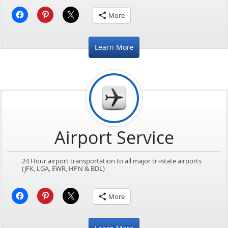
More
Learn More
Airport Service
24 Hour airport transportation to all major tri-state airports
(JFK, LGA, EWR, HPN & BDL)
More