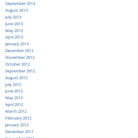
September 2013
August 2013
July 2013
June 2013
May 2013
April 2013
January 2013
December 2012
November 2012
October 2012
September 2012
August 2012
July 2012
June 2012
May 2012
April 2012
March 2012
February 2012
January 2012
December 2011