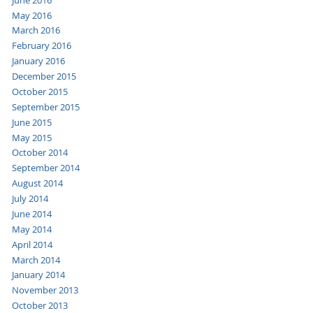
May 2016
March 2016
February 2016
January 2016
December 2015
October 2015
September 2015
June 2015
May 2015
October 2014
September 2014
August 2014
July 2014
June 2014
May 2014
April 2014
March 2014
January 2014
November 2013
October 2013