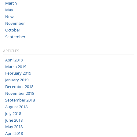
March
May
News
November
October
September
ARTICLES
April 2019
March 2019
February 2019
January 2019
December 2018
November 2018
September 2018
August 2018
July 2018
June 2018
May 2018
April 2018