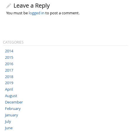
Leave a Reply
You must be
logged in
to post a comment.
CATEGORIES
2014
2015
2016
2017
2018
2019
April
August
December
February
January
July
June