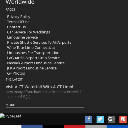
Worldwide
PAGES
Privacy Policy
Terms Of Use
Contact Us
Car Service For Weddings
Limousine Service
Private Shuttle Services To All Airports
Wine Tour Limo Connecticut
Limousines For Transportation
LaGuardia Airport Limo Service
Newark Airport Limousine Service
JFK Airport Limousine Service
G+ Photos
THE LATEST
Visit A CT Waterfall With A CT Limo!
How many of you have actually seen a waterfall
in person? If […]
MORE