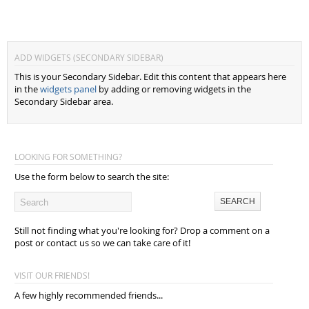
ADD WIDGETS (SECONDARY SIDEBAR)
This is your Secondary Sidebar. Edit this content that appears here
in the
widgets panel
by adding or removing widgets in the
Secondary Sidebar area.
LOOKING FOR SOMETHING?
Use the form below to search the site:
Still not finding what you're looking for? Drop a comment on a
post or contact us so we can take care of it!
VISIT OUR FRIENDS!
A few highly recommended friends...