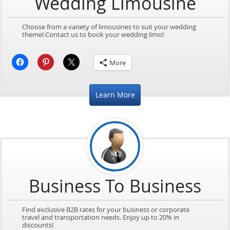
Wedding Limousine
Choose from a variety of limousines to suit your wedding
theme! Contact us to book your wedding limo!
More
Learn More
Business To Business
Find exclusive B2B rates for your business or corporate
travel and transportation needs. Enjoy up to 20% in
discounts!