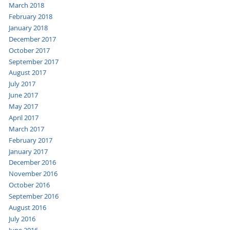
March 2018
February 2018
January 2018
December 2017
October 2017
September 2017
August 2017
July 2017
June 2017
May 2017
April 2017
March 2017
February 2017
January 2017
December 2016
November 2016
October 2016
September 2016
August 2016
July 2016
June 2016