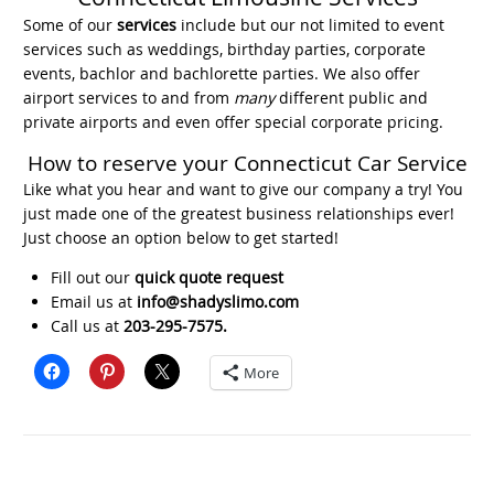
Some of our
services
include but our not limited to event
services such as weddings, birthday parties, corporate
events, bachlor and bachlorette parties. We also offer
airport services to and from
many
different public and
private airports and even offer special corporate pricing.
How to reserve your Connecticut Car Service
Like what you hear and want to give our company a try! You
just made one of the greatest business relationships ever!
Just choose an option below to get started!
Fill out our
quick quote request
Email us at
info@shadyslimo.com
Call us at
203-295-7575.
More