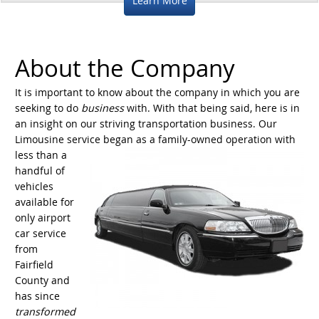
Learn More
About the Company
It is important to know about the company in which you are
seeking to do
business
with. With that being said, here is in
an insight on our striving transportation business. Our
Limousine service began as a family-owned
operation with
less than a
handful of
vehicles
available for
only airport
car service
from
Fairfield
County and
has since
transformed