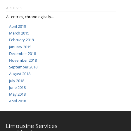
ARCHIVES
All entries, chronologically...
April 2019
March 2019
February 2019
January 2019
December 2018
November 2018
September 2018
August 2018
July 2018
June 2018
May 2018
April 2018
Limousine Services