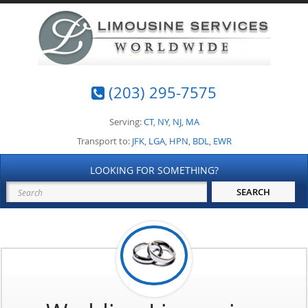
(203) 295-7575
Serving:
CT
,
NY
,
NJ
,
MA
Transport to:
JFK
,
LGA
,
HPN
,
BDL
,
EWR
LOOKING FOR SOMETHING?