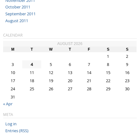
November 2011
October 2011
September 2011
August 2011
CALENDAR
AUGUST 2026
M
T
W
T
F
S
S
1
2
3
4
5
6
7
8
9
10
11
12
13
14
15
16
17
18
19
20
21
22
23
24
25
26
27
28
29
30
31
« Apr
META
Log in
Entries (RSS)