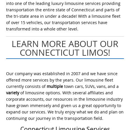
into one of the leading luxury limousine services providing
transportation the entire state of Connecticut and parts of
the tri-state area in under a decade! With a limousine fleet
of over 15 vehicles, our transportation services have
transformed into a whole other level.
LEARN MORE ABOUT OUR
CONNECTICUT LIMOS!
Our company was established in 2007 and we have since
offered more services by the years. Our limousine fleet
currently consists of
multiple
town cars, SUVs, vans, and a
variety
of limousine options. With several affiliates and
corporate accounts, our resources in the limousine industry
have grown immensely and given us a great opportunity to
expand our services. We truly enjoy what we do and plan on
continuing our journey in the transportation field.
Connecticut Limousine Services