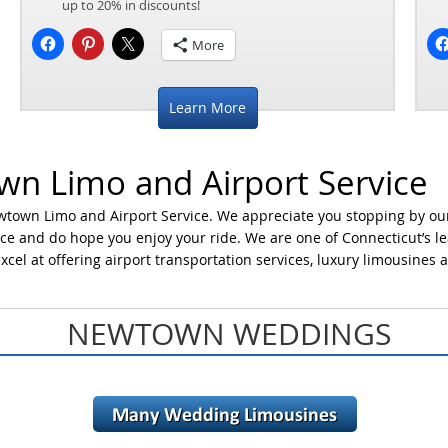
up to 20% in discounts!
More
Learn More
n Limo and Airport Service
wtown Limo and Airport Service. We appreciate you stopping by ou
ce and do hope you enjoy your ride. We are one of Connecticut’s l
xcel at offering airport transportation services, luxury limousines 
NEWTOWN WEDDINGS