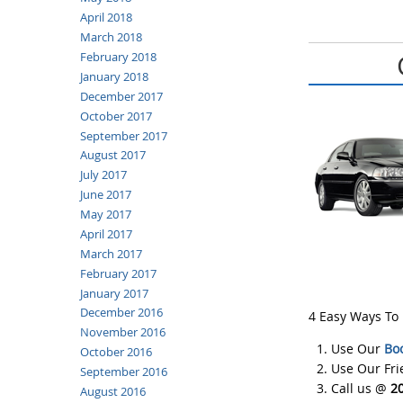
April 2018
March 2018
February 2018
January 2018
December 2017
October 2017
September 2017
August 2017
July 2017
June 2017
May 2017
April 2017
March 2017
February 2017
January 2017
December 2016
4 Easy Ways To
November 2016
Use Our
Bo
October 2016
Use Our Fr
September 2016
Call us @
2
August 2016