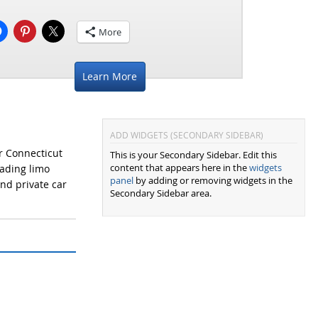
More
Learn More
ADD WIDGETS (SECONDARY SIDEBAR)
r Connecticut
This is your Secondary Sidebar. Edit this
content that appears here in the
widgets
eading limo
panel
by adding or removing widgets in the
and private car
Secondary Sidebar area.