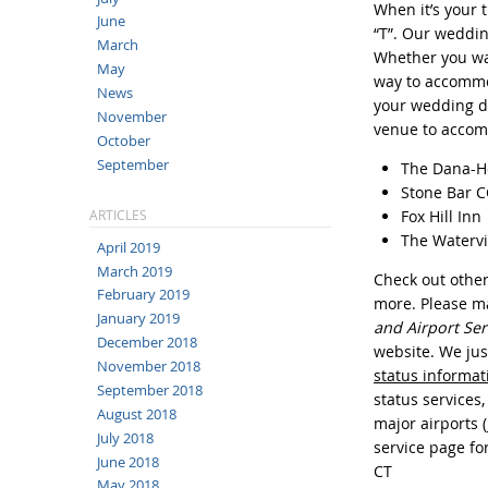
When it’s your 
June
“T”. Our weddin
March
Whether you wan
May
way to accommod
News
your wedding da
November
venue to accom
October
September
The Dana-H
Stone Bar CC
Fox Hill Inn
ARTICLES
The Waterv
April 2019
March 2019
Check out other 
February 2019
more. Please 
January 2019
and Airport Ser
December 2018
website. We jus
November 2018
status informat
September 2018
status services,
August 2018
major airports 
July 2018
service page fo
June 2018
CT
May 2018