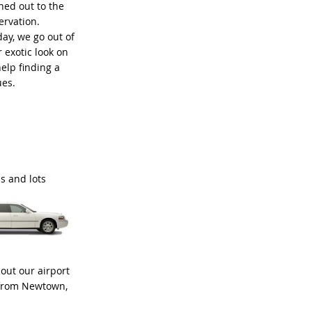
ned out to the
ervation.
ay, we go out of
 exotic look on
elp finding a
ues.
as and lots
out our airport
d from Newtown,