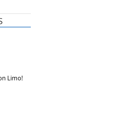
S
on Limo!