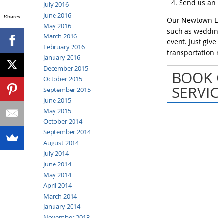
Send us an
July 2016
June 2016
Shares
Our Newtown Lim
May 2016
such as wedding
March 2016
event. Just giv
February 2016
transportation 
January 2016
December 2015
BOOK 
October 2015
SERVI
September 2015
June 2015
May 2015
October 2014
September 2014
August 2014
July 2014
June 2014
May 2014
April 2014
March 2014
January 2014
November 2013