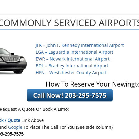
COMMONLY SERVICED AIRPORT
JFK – John F. Kennedy International Airport
LGA – Laguardia International Airport
EWR – Newark International Airport
BDL – Bradley International Airport
HPN – Westchester County Airport
How To Reserve Your Newingt
 Request A Quote Or Book A Limo:
ok / Quote
Link Above
iend
Google
To Place The Call For You (See side column)
03-295-7575