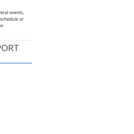
eral events,
 schedule or
wn
PORT