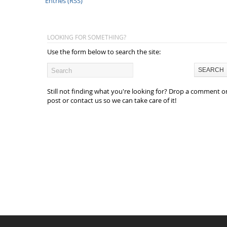
Entries (RSS)
LOOKING FOR SOMETHING?
Use the form below to search the site:
Still not finding what you're looking for? Drop a comment o
post or contact us so we can take care of it!