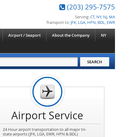
(203) 295-7575
Serving:
CT
,
NY
,
NJ
,
MA
Transport to:
JFK
,
LGA
,
HPN
,
BDL
,
EWR
Airport / Seaport
About the Company
NY
Airport Service
24 Hour airport transportation to all major tri-
state airports (JFK, LGA, EWR, HPN & BDL)