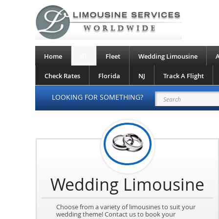
Home
CT
Fleet
Wedding Limousine
A
Check Rates
Florida
NJ
Track A Flight
LOOKING FOR SOMETHING?
Wedding Limousine
Choose from a variety of limousines to suit your
wedding theme! Contact us to book your