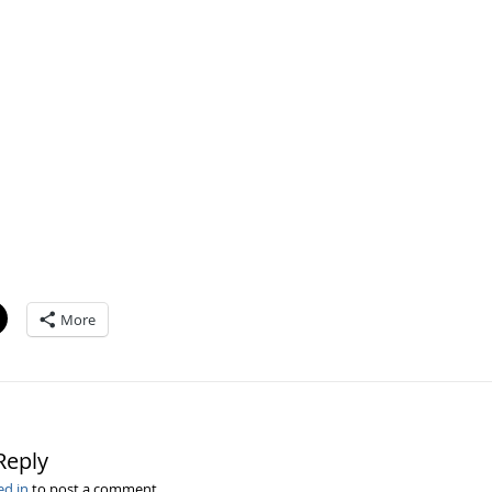
More
Reply
ed in
to post a comment.