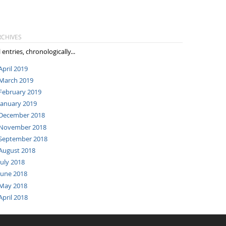
RCHIVES
l entries, chronologically...
April 2019
March 2019
February 2019
January 2019
December 2018
November 2018
September 2018
August 2018
July 2018
June 2018
May 2018
April 2018