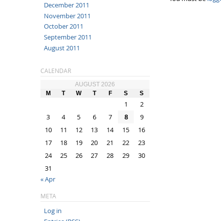
December 2011
November 2011
October 2011
September 2011
August 2011
CALENDAR
AUGUST 2026
M
T
W
T
F
S
S
1
2
3
4
5
6
7
8
9
10
11
12
13
14
15
16
17
18
19
20
21
22
23
24
25
26
27
28
29
30
31
« Apr
META
Log in