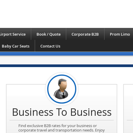
irport Service
Book / Quote
Corporate B2B
Prom Limo
Baby Car Seats
Contact Us
Business To Business
Find exclusive B2B rates for your business or
corporate travel and transportation needs. Enjoy