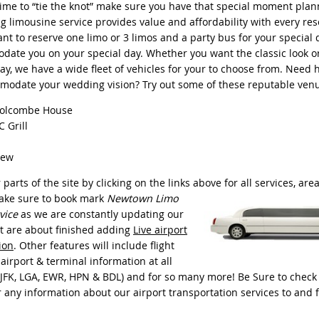
time to “tie the knot” make sure you have that special moment plan
g limousine service provides value and affordability with every res
t to reserve one limo or 3 limos and a party bus for your special d
ate you on your special day. Whether you want the classic look or
y, we have a wide fleet of vehicles for your to choose from. Need h
modate your wedding vision? Try out some of these reputable ven
olcombe House
 Grill
iew
parts of the site by clicking on the links above for all services, are
make
sure to book mark
Newtown Limo
vice
as we are constantly updating our
t are about finished adding
Live airport
ion
. Other features will include flight
 airport & terminal information at all
(JFK, LGA, EWR, HPN & BDL) and for so many more! Be Sure to check 
r any information about our airport transportation services to an