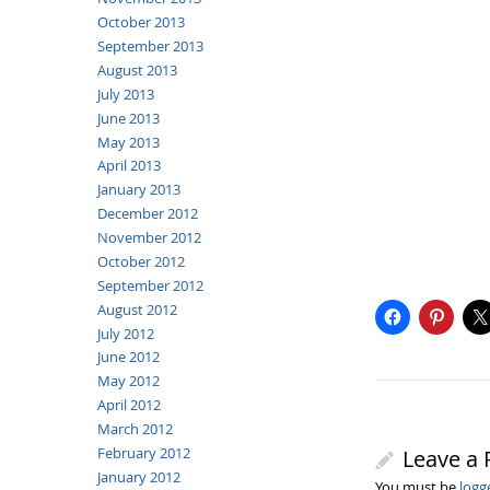
October 2013
September 2013
August 2013
July 2013
June 2013
May 2013
April 2013
January 2013
December 2012
November 2012
October 2012
September 2012
August 2012
July 2012
June 2012
May 2012
April 2012
March 2012
February 2012
Leave a 
January 2012
You must be
logg