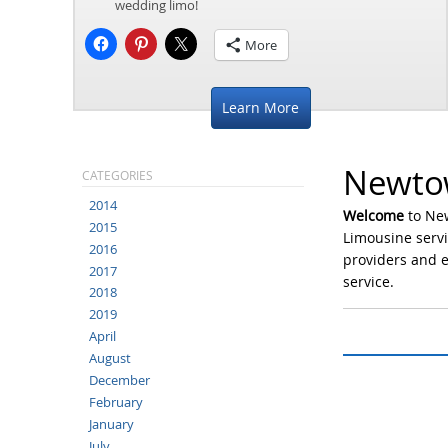
wedding limo!
More
Learn More
Newtow
CATEGORIES
2014
Welcome
to Ne
2015
Limousine servi
2016
providers and e
2017
service.
2018
2019
April
August
December
February
January
July