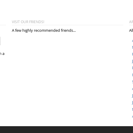
VISIT OUR FRIENDS!
A
A few highly recommended friends...
Al
n a