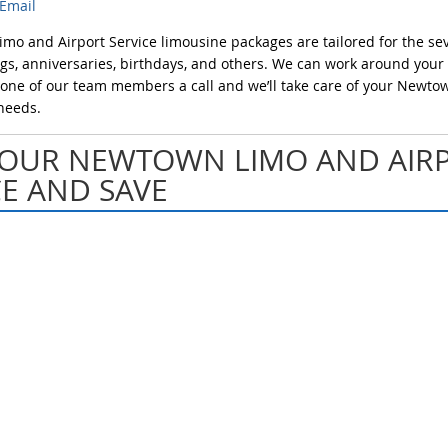
Email
o and Airport Service limousine packages are tailored for the sev
s, anniversaries, birthdays, and others. We can work around your
e one of our team members a call and we’ll take care of your Newto
needs.
OUR NEWTOWN LIMO AND AIR
CE AND SAVE