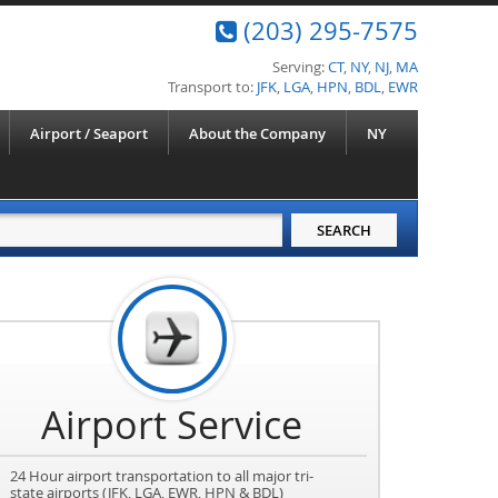
(203) 295-7575
Serving:
CT
,
NY
,
NJ
,
MA
Transport to:
JFK
,
LGA
,
HPN
,
BDL
,
EWR
Airport / Seaport
About the Company
NY
Airport Service
24 Hour airport transportation to all major tri-
state airports (JFK, LGA, EWR, HPN & BDL)