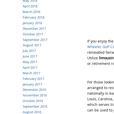
May 2018
April 2018
March 2018
February 2018
January 2018
December 2017
October 2017
September 2017
If you enjoy th
August 2017
Wheeler Golf C
July 2017
renovated fairw
June 2017
Utilize
limousine
May 2017
or retirement r
April 2017
March 2017
February 2017
For those lookin
January 2017
arranged to res
December 2016
nationally in b
November 2016
Louis, Carolina
October 2016
which serves tr
September 2016
can be used to g
August 2016