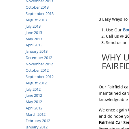
November 2013
October 2013
September 2013
3 Easy Ways To
August 2013
July 2013
Use Our
Bo
June 2013
Call us @
2
May 2013
Send us an
April 2013
January 2013
WHY U
December 2012
FAIRFI
November 2012
October 2012
September 2012
August 2012
Our Fairfield c
July 2012
maintained cars
June 2012
knowledgeable c
May 2012
April 2012
We once again t
March 2012
and do hope you
February 2012
Fairfield Car Se
January 2012
limousines alon