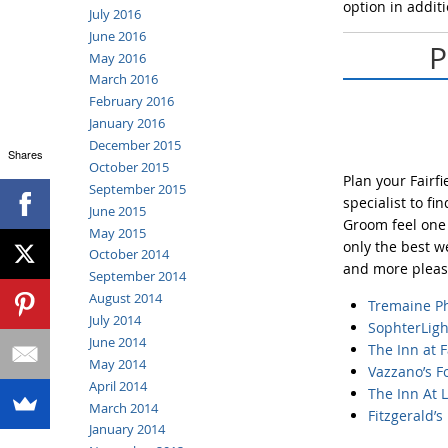
option in additi
July 2016
June 2016
P
May 2016
March 2016
February 2016
January 2016
December 2015
Shares
October 2015
Plan your Fairf
September 2015
specialist to f
June 2015
Groom feel one 
May 2015
only the best w
October 2014
and more pleasa
September 2014
August 2014
Tremaine
P
July 2014
SophterLig
June 2014
The Inn at F
May 2014
Vazzano’s 
April 2014
The Inn At 
March 2014
Fitzgerald’s
January 2014