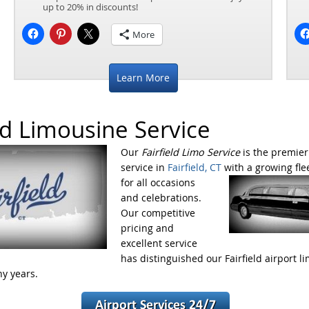
up to 20% in discounts!
More
Learn More
eld Limousine Service
Our
Fairfield Limo Service
is the premier
service in
Fairfield, CT
with a growing fle
for all occasions
and celebrations.
Our competitive
pricing and
excellent service
has distinguished our Fairfield airport l
ny years.