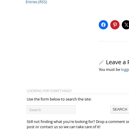
Entries (RSS)
Leave a 
You must be
logg
LOOKING FOR SOMETHING?
Use the form below to search the site:
Still not finding what you're looking for? Drop a comment o
post or contact us so we can take care of it!