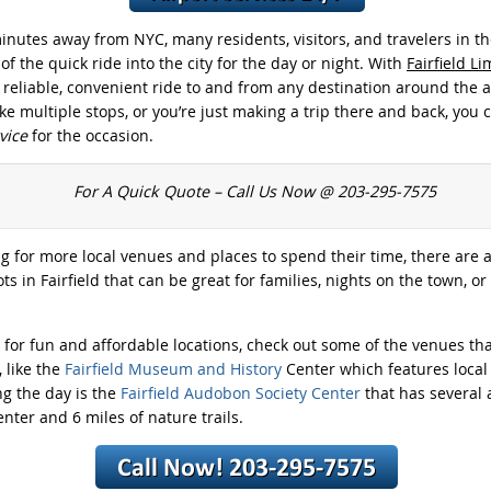
inutes away from NYC, many residents, visitors, and travelers in th
f the quick ride into the city for the day or night. With
Fairfield L
a reliable, convenient ride to and from any destination around the
e multiple stops, or you’re just making a trip there and back, you 
rvice
for the occasion.
For A Quick Quote – Call Us Now @ 203-295-7575
ng for more local venues and places to spend their time, there are a
ts in Fairfield that can be great for families, nights on the town, or
g for fun and affordable locations, check out some of the venues tha
 like the
Fairfield Museum and History
Center which features local 
ng the day is the
Fairfield Audobon Society Center
that has several a
nter and 6 miles of nature trails.