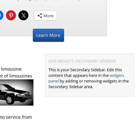
More
Learn More
ADD WIDGETS (SECONDARY SIDEBAR)
 limousine
This is your Secondary Sidebar. Edit this
content that appears here in the
widgets
et of limousines
panel
by adding or removing widgets in the
Secondary Sidebar area.
imo service from