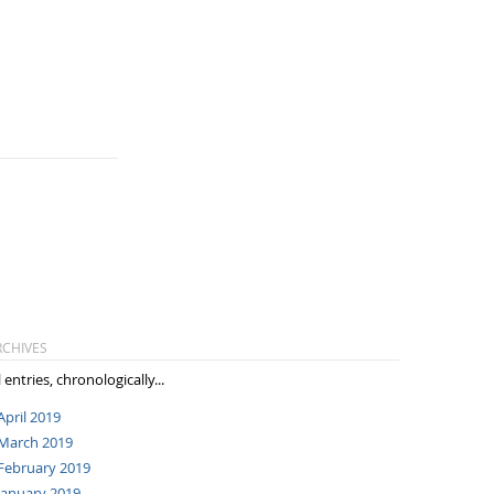
RCHIVES
l entries, chronologically...
April 2019
March 2019
February 2019
January 2019