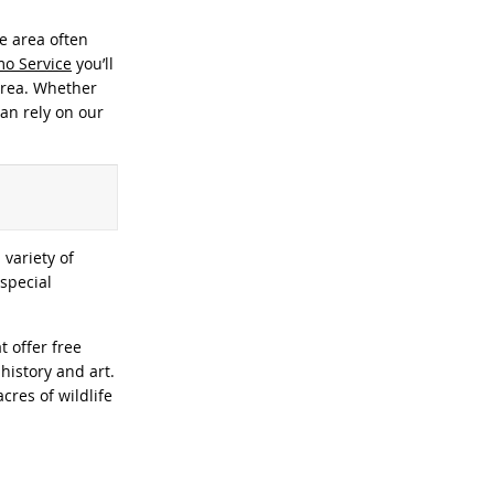
e area often
imo Service
you’ll
 area. Whether
can rely on our
 variety of
 special
t offer free
history and art.
cres of wildlife