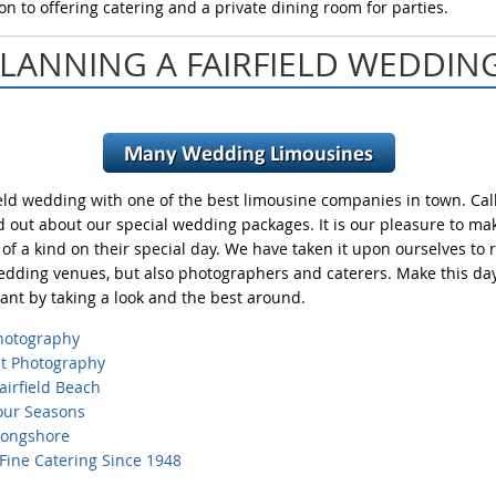
on to offering catering and a private dining room for parties.
LANNING A FAIRFIELD WEDDIN
ield wedding with one of the best limousine companies in town. Call
ind out about our special wedding packages. It is our pleasure to m
of a kind on their special day. We have taken it upon ourselves to 
edding venues, but also photographers and caterers. Make this day 
nt by taking a look and the best around.
hotography
ht
Photography
airfield
Beach
Four
Seasons
Longshore
 Fine
Catering Since 1948