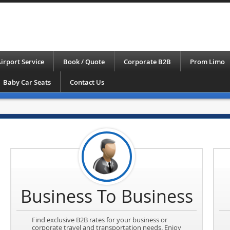
irport Service
Book / Quote
Corporate B2B
Prom Limo
Baby Car Seats
Contact Us
Business To Business
Find exclusive B2B rates for your business or
corporate travel and transportation needs. Enjoy