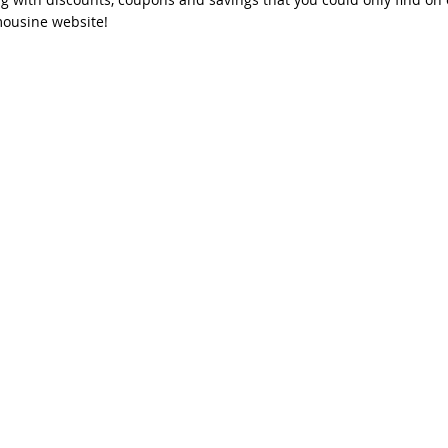
mousine website!