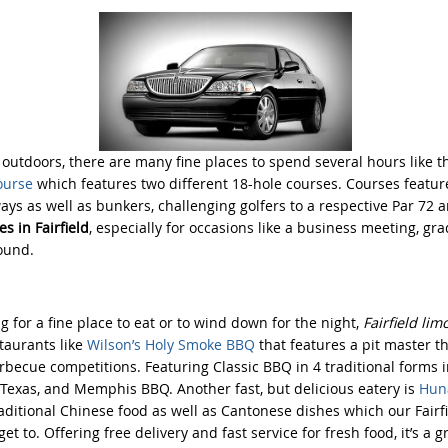
e outdoors, there are many fine places to spend several hours like 
ourse
which features two different 18-hole courses. Courses featu
ays as well as bunkers, challenging golfers to a respective Par 72 a
s in Fairfield
, especially for occasions like a business meeting, gr
ound.
g for a fine place to eat or to wind down for the night,
Fairfield lim
taurants like
Wilson’s Holy Smoke BBQ
that features a pit master t
arbecue competitions. Featuring Classic BBQ in 4 traditional forms i
, Texas, and Memphis BBQ. Another fast, but delicious eatery is
Huna
aditional Chinese food as well as Cantonese dishes which our Fairfi
et to. Offering free delivery and fast service for fresh food, it’s a 