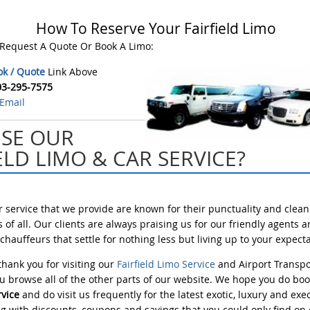
How To Reserve Your Fairfield Limo
 Request A Quote Or Book A Limo:
ok / Quote
Link Above
03-295-7575
Email
SE OUR
ELD LIMO & CAR SERVICE?
ar service that we provide are known for their punctuality and clean
 of all. Our clients are always praising us for our friendly agents 
hauffeurs that settle for nothing less but living up to your expecta
hank you for visiting our
Fairfield Limo Service
and Airport Transpo
 browse all of the other parts of our website. We hope you do bo
rvice
and do visit us frequently for the latest exotic, luxury and exe
g with discounts, coupons and savings that you could only find on o