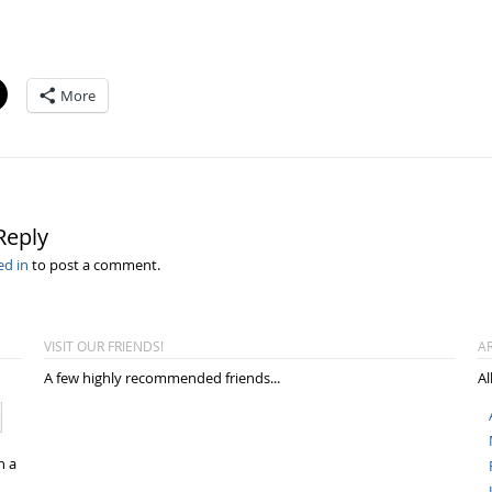
More
Reply
ed in
to post a comment.
VISIT OUR FRIENDS!
A
A few highly recommended friends...
Al
n a