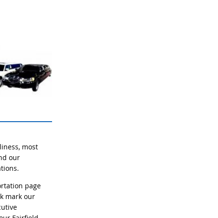
liness, most
and our
tions.
rtation page
ok mark our
cutive
ur Fairfield