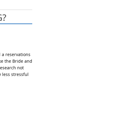
G?
 a reservations
ake the Bride and
research not
less stressful