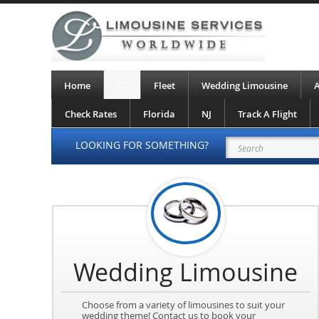
Home
CT
Fleet
Wedding Limousine
A
Check Rates
Florida
NJ
Track A Flight
LOOKING FOR SOMETHING?
Wedding Limousine
Choose from a variety of limousines to suit your
wedding theme! Contact us to book your