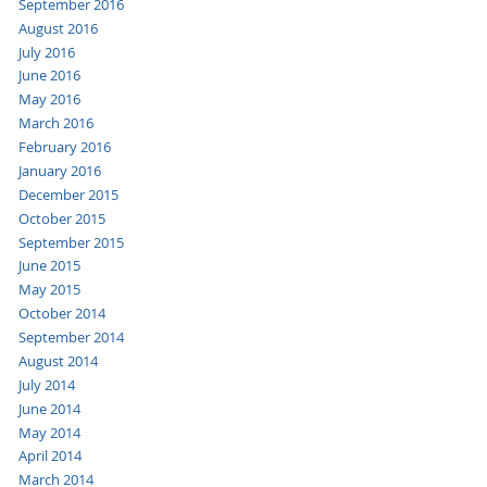
September 2016
August 2016
July 2016
June 2016
May 2016
March 2016
February 2016
January 2016
December 2015
October 2015
September 2015
June 2015
May 2015
October 2014
September 2014
August 2014
July 2014
June 2014
May 2014
April 2014
March 2014