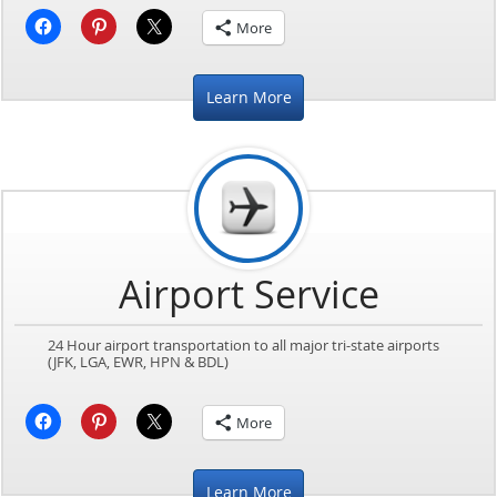
More
Learn More
Airport Service
24 Hour airport transportation to all major tri-state airports
(JFK, LGA, EWR, HPN & BDL)
More
Learn More