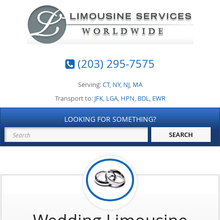
(203) 295-7575
Serving:
CT
,
NY
,
NJ
,
MA
Transport to:
JFK
,
LGA
,
HPN
,
BDL
,
EWR
LOOKING FOR SOMETHING?