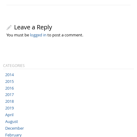
Leave a Reply
You must be
logged in
to post a comment.
CATEGORIES
2014
2015
2016
2017
2018
2019
April
August
December
February