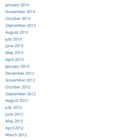
January 2014
November 2013
October 2013
September 2013
August 2013
July 2013
June 2013
May 2013
April 2013
January 2013
December 2012
November 2012
October 2012
September 2012
August 2012
July 2012
June 2012
May 2012
April 2012
March 2012