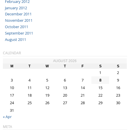
February 2012
January 2012
December 2011
November 2011
October 2011
September 2011
August 2011
CALENDAR
AUGUST 2026
M
T
W
T
F
S
S
1
2
3
4
5
6
7
8
9
10
11
12
13
14
15
16
17
18
19
20
21
22
23
24
25
26
27
28
29
30
31
« Apr
META