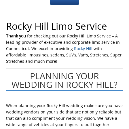
Rocky Hill Limo Service
Thank you
for checking out our Rocky Hill Limo Service – A
leading provider of executive and corporate limo service in
Connecticut. We excel in providing
Rocky Hill
with
affordable limousines, sedans, SUV’s, Van’s, Stretches, Super
Stretches and much more!
PLANNING YOUR
WEDDING IN ROCKY HILL?
When planning your Rocky Hill wedding make sure you have
wedding vendors on your side that are not only reliable but
that can also compliment your wedding vision. We have a
wide range of vehicles at your fingers to pull together