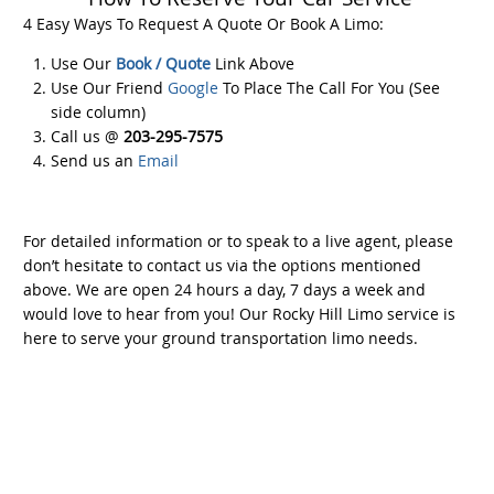
4 Easy Ways To Request A Quote Or Book A Limo:
Use Our
Book / Quote
Link Above
Use Our Friend
Google
To Place The Call For You (See
side column)
Call us @
203-295-7575
Send us an
Email
For detailed information or to speak to a live agent, please
don’t hesitate to contact us via the options mentioned
above. We are open 24 hours a day, 7 days a week and
would love to hear from you! Our Rocky Hill Limo service is
here to serve your ground transportation limo needs.