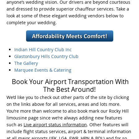
anyone’s wedding vision. Our drivers are beyond courteous
and dressed to provide superior chauffeur services. Take a
look at some of these elegant wedding vendors below to
complete your wedding.
Indian Hill Country
Club Inc
Glastonbury Hills
Country Club
The Gallery
Marquee Events &
Catering
Book Your Airport Transportation With
The Best Around!
We’d like you to check out other parts of the site by clicking
on the links above for all services, areas and lots more.
You’re more than welcome to also book mark our Rocky Hill
limousine page since we’re always adding new features
such as
Live airport status information
. Other features will
include flight status services, airport & terminal information
at all major airports (JFK, LGA, EWR, HPN & BDL) and for so