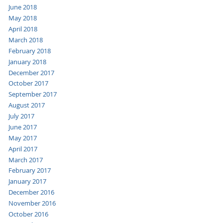
June 2018
May 2018
April 2018
March 2018
February 2018
January 2018
December 2017
October 2017
September 2017
August 2017
July 2017
June 2017
May 2017
April 2017
March 2017
February 2017
January 2017
December 2016
November 2016
October 2016