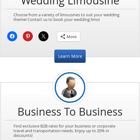
Wedding Limousine
Choose from a variety of limousines to suit your wedding
theme! Contact us to book your wedding limo!
More
Learn More
Business To Business
Find exclusive B2B rates for your business or corporate
travel and transportation needs. Enjoy up to 20% in
discounts!