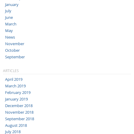
January
July
June
March
May
News
November
October
September
ARTICLES
April 2019
March 2019
February 2019
January 2019
December 2018
November 2018
September 2018
August 2018
July 2018