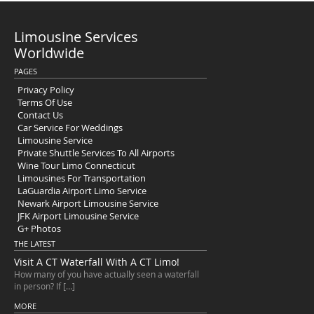
Limousine Services
Worldwide
PAGES
Privacy Policy
Terms Of Use
Contact Us
Car Service For Weddings
Limousine Service
Private Shuttle Services To All Airports
Wine Tour Limo Connecticut
Limousines For Transportation
LaGuardia Airport Limo Service
Newark Airport Limousine Service
JFK Airport Limousine Service
G+ Photos
THE LATEST
Visit A CT Waterfall With A CT Limo!
How many of you have actually seen a waterfall
in person? If […]
MORE