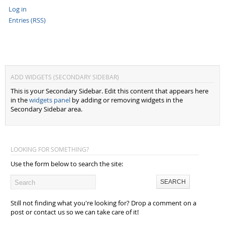
Log in
Entries (RSS)
ADD WIDGETS (SECONDARY SIDEBAR)
This is your Secondary Sidebar. Edit this content that appears here
in the
widgets panel
by adding or removing widgets in the
Secondary Sidebar area.
LOOKING FOR SOMETHING?
Use the form below to search the site:
Still not finding what you're looking for? Drop a comment on a
post or contact us so we can take care of it!