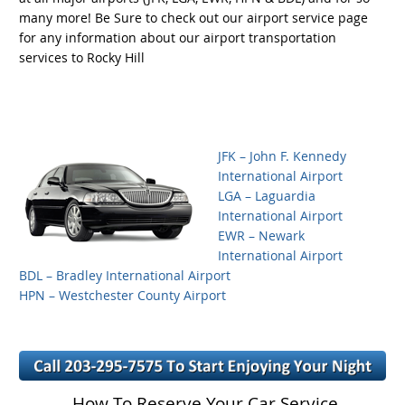
many more! Be Sure to check out our airport service page
for any information about our airport transportation
services to Rocky Hill
JFK – John F. Kennedy
International Airport
LGA – Laguardia
International Airport
EWR – Newark
International Airport
BDL – Bradley International Airport
HPN – Westchester County Airport
How To Reserve Your Car Service