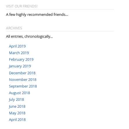
VISIT OUR FRIENDS!
A few highly recommended friends...
ARCHIVES
All entries, chronologically...
April 2019
March 2019
February 2019
January 2019
December 2018
November 2018
September 2018
August 2018
July 2018
June 2018
May 2018
April 2018