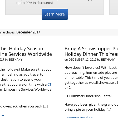
up to 20% in discounts!
Learn More
y archives:
December 2017
This Holiday Season
Bring A Showstopper Pi
ine Services Worldwide
Holiday Dinner This Yea
017
by
BETHANY
on
DECEMBER 12, 2017
by
BETHANY
How doesn’t love pies? With back 
the holidays? Make sure that you
approaching, homemade pies are 
brain behind as you travel to
dinner table. This time of year, our
 destination to spend your
get together as we all showcase 
re that you are on time with a
CT
or 2.
m Limousine Services Worldwide!
CT Hummer Limousine Rental
Have you been given the grand op
 to overpack when you pack […]
bring a pie to your holiday […]
g
→
Continue Reading
→