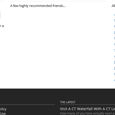
A few highly recommended friends...
Al
n a
THE LATEST
Visit A CT Waterfall With A CT L
olicy
 Use
How many of you have actually seen a 