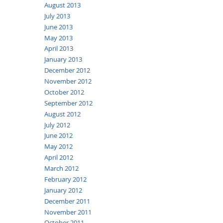
August 2013
July 2013
June 2013
May 2013
April 2013
January 2013
December 2012
November 2012
October 2012
September 2012
August 2012
July 2012
June 2012
May 2012
April 2012
March 2012
February 2012
January 2012
December 2011
November 2011
October 2011