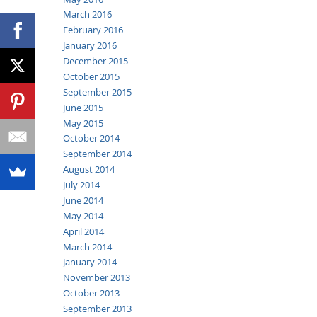
March 2016
February 2016
January 2016
December 2015
October 2015
September 2015
June 2015
May 2015
October 2014
September 2014
August 2014
July 2014
June 2014
May 2014
April 2014
March 2014
January 2014
November 2013
October 2013
September 2013