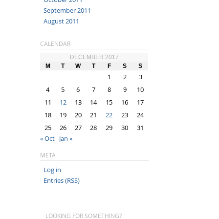
September 2011
August 2011
CALENDAR
DECEMBER 2017
M
T
W
T
F
S
S
1
2
3
4
5
6
7
8
9
10
11
12
13
14
15
16
17
18
19
20
21
22
23
24
25
26
27
28
29
30
31
« Oct
Jan »
META
Log in
Entries (RSS)
LOOKING FOR SOMETHING?