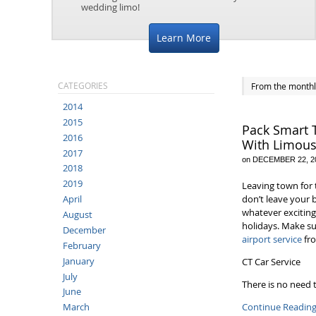
wedding limo!
Learn More
CATEGORIES
From the monthl
2014
2015
Pack Smart 
2016
With Limous
2017
on
DECEMBER 22, 2
2018
2019
Leaving town for 
don’t leave your 
April
whatever exciting
August
holidays. Make su
December
airport service
fro
February
January
CT Car Service
July
There is no need
June
Continue Readin
March