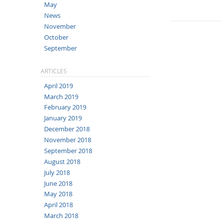
May
News
November
October
September
ARTICLES
April 2019
March 2019
February 2019
January 2019
December 2018
November 2018
September 2018
August 2018
July 2018
June 2018
May 2018
April 2018
March 2018