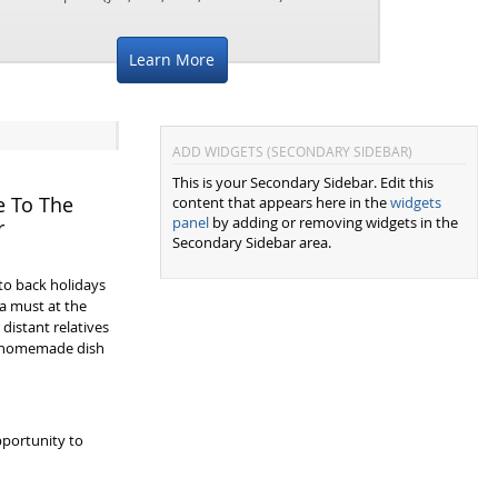
Learn More
ADD WIDGETS (SECONDARY SIDEBAR)
This is your Secondary Sidebar. Edit this
e To The
content that appears here in the
widgets
panel
by adding or removing widgets in the
r
Secondary Sidebar area.
to back holidays
a must at the
 distant relatives
a homemade dish
portunity to