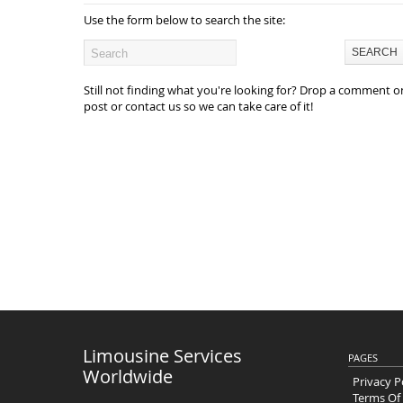
Use the form below to search the site:
Still not finding what you're looking for? Drop a comment o
post or contact us so we can take care of it!
Limousine Services
PAGES
Worldwide
Privacy P
Terms Of