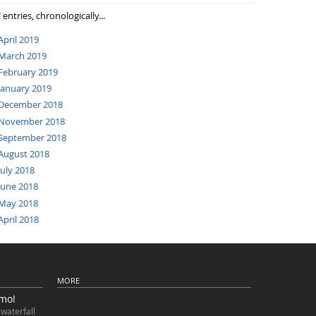
l entries, chronologically...
April 2019
March 2019
February 2019
January 2019
December 2018
November 2018
September 2018
August 2018
July 2018
June 2018
May 2018
April 2018
MORE
imo!
waterfall