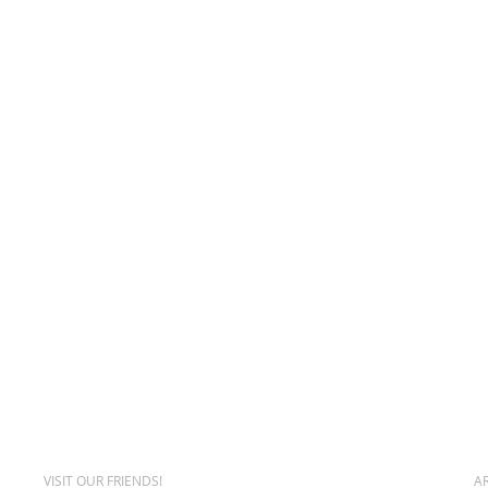
VISIT OUR FRIENDS!
A