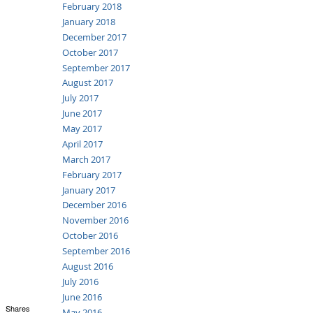
February 2018
January 2018
December 2017
October 2017
September 2017
August 2017
July 2017
June 2017
May 2017
April 2017
March 2017
February 2017
January 2017
December 2016
November 2016
October 2016
September 2016
August 2016
July 2016
June 2016
Shares
May 2016