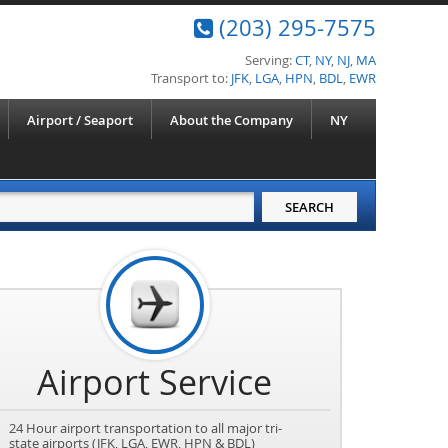
(203) 295-7575
Serving:
CT
,
NY
,
NJ
,
MA
Transport to:
JFK
,
LGA
,
HPN
,
BDL
,
EWR
Airport / Seaport
About the Company
NY
Airport Service
24 Hour airport transportation to all major tri-
state airports (JFK, LGA, EWR, HPN & BDL)