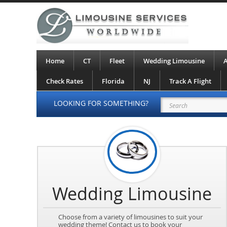
Home
CT
Fleet
Wedding Limousine
A
Check Rates
Florida
NJ
Track A Flight
LOOKING FOR SOMETHING?
Wedding Limousine
Choose from a variety of limousines to suit your
wedding theme! Contact us to book your