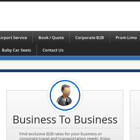
irport Service
Book / Quote
Corporate B2B
Prom Limo
Baby Car Seats
Contact Us
Business To Business
Find exclusive B2B rates for your business or
corporate travel and transportation needs. Enjoy