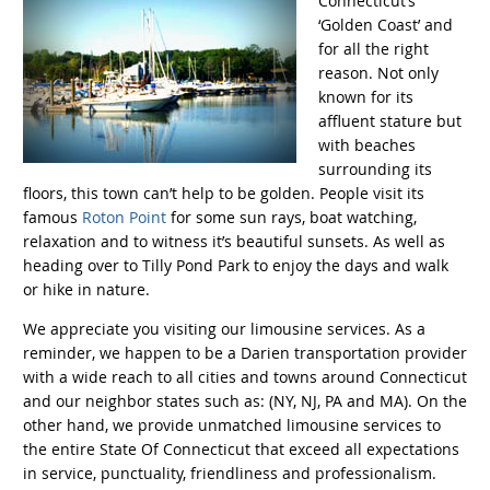
Connecticut’s
‘Golden Coast’ and
for all the right
reason. Not only
known for its
affluent stature but
with beaches
surrounding its
floors, this town can’t help to be golden. People visit its
famous
Roton Point
for some sun rays, boat watching,
relaxation and to witness it’s beautiful sunsets. As well as
heading over to Tilly Pond Park to enjoy the days and walk
or hike in nature.
We appreciate you visiting our limousine services. As a
reminder, we happen to be a Darien transportation provider
with a wide reach to all cities and towns around Connecticut
and our neighbor states such as: (NY, NJ, PA and MA). On the
other hand, we provide unmatched limousine services to
the entire State Of Connecticut that exceed all expectations
in service, punctuality, friendliness and professionalism.