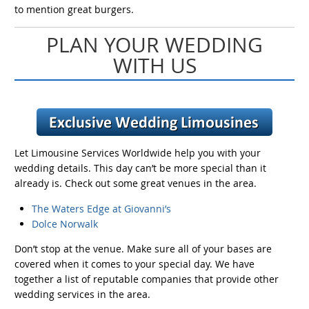
to mention great burgers.
PLAN YOUR WEDDING
WITH US
Let Limousine Services Worldwide help you with your
wedding details. This day can’t be more special than it
already is. Check out some great venues in the area.
The Waters Edge at Giovanni’s
Dolce Norwalk
Don’t stop at the venue. Make sure all of your bases are
covered when it comes to your special day. We have
together a list of reputable companies that provide other
wedding services in the area.