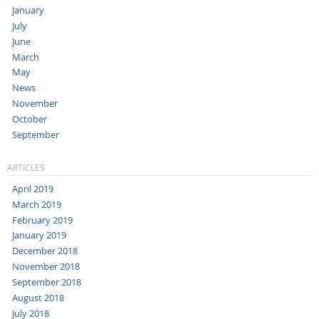
January
July
June
March
May
News
November
October
September
ARTICLES
April 2019
March 2019
February 2019
January 2019
December 2018
November 2018
September 2018
August 2018
July 2018