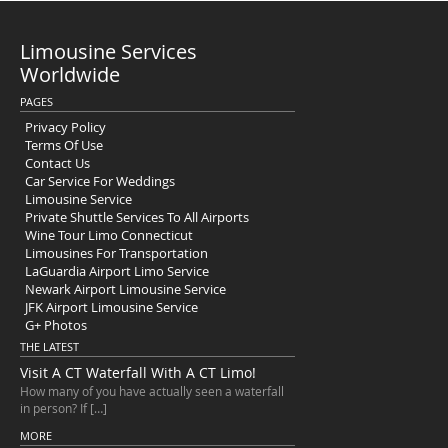
Limousine Services
Worldwide
PAGES
Privacy Policy
Terms Of Use
Contact Us
Car Service For Weddings
Limousine Service
Private Shuttle Services To All Airports
Wine Tour Limo Connecticut
Limousines For Transportation
LaGuardia Airport Limo Service
Newark Airport Limousine Service
JFK Airport Limousine Service
G+ Photos
THE LATEST
Visit A CT Waterfall With A CT Limo!
How many of you have actually seen a waterfall
in person? If […]
MORE