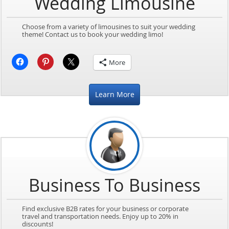
Wedding Limousine
Choose from a variety of limousines to suit your wedding
theme! Contact us to book your wedding limo!
More
Learn More
Business To Business
Find exclusive B2B rates for your business or corporate
travel and transportation needs. Enjoy up to 20% in
discounts!