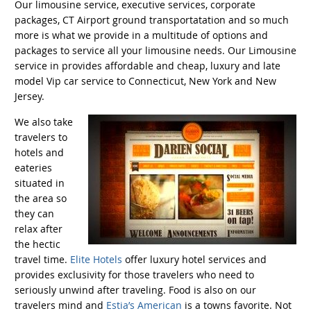
Our limousine service, executive services, corporate
packages, CT Airport ground transportatation and so much
more is what we provide in a multitude of options and
packages to service all your limousine needs. Our Limousine
service in provides affordable and cheap, luxury and late
model Vip car service to Connecticut, New York and New
Jersey.
We also take
travelers to
hotels and
eateries
situated in
the area so
they can
relax after
the hectic
travel time.
Elite Hotels
offer luxury hotel services and
provides exclusivity for those travelers who need to
seriously unwind after traveling. Food is also on our
travelers mind and
Estia’s American
is a towns favorite. Not