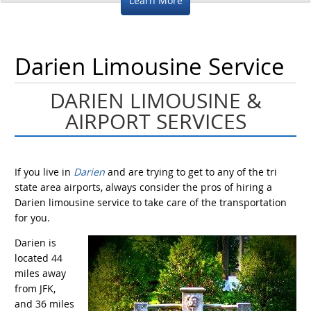
Learn More
Darien Limousine Service
DARIEN LIMOUSINE &
AIRPORT SERVICES
If you live in
Darien
and are trying to get to any of the tri
state area airports, always consider the pros of hiring a
Darien limousine service to take care of the transportation
for you.
Darien is
located 44
miles away
from JFK,
and 36 miles