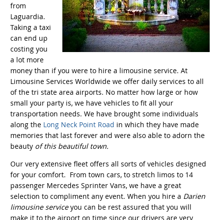
from
Laguardia.
Taking a taxi
can end up
costing you
a lot more
money than if you were to hire a limousine service. At
Limousine Services Worldwide we offer daily services to all
of the tri state area airports. No matter how large or how
small your party is, we have vehicles to fit all your
transportation needs. We have brought some individuals
along the
Long Neck Point Road
in which they have made
memories that last forever and were also able to adorn the
beauty
of this beautiful town.
Our very extensive fleet offers all sorts of vehicles designed
for your comfort. From town cars, to stretch limos to 14
passenger Mercedes Sprinter Vans, we have a great
selection to compliment any event. When you hire a
Darien
limousine service
you can be rest assured that you will
make it to the airport on time since our drivers are very