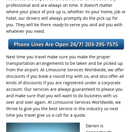
professional and are always on time. It doesn’t matter
where your place of pick up is, whether its your home, job or
hotel, our drivers will always promptly do the pick up for
you. They will be there
ready
to serve you and aid you with
whatever you need.
Next time you travel make sure you make the proper
transportation arrangements to be taken and be picked up
from the airport. At Limousine Services Worldwide, we offer
discounts if you book a round trip with us, and also offer all
kinds of discounts if you are registered under a corporate
account. Our services are always guaranteed to please you
and make sure that you will want to do business with us
over and over again. At Limousine Services Worldwide, we
thrive to give you the best service in the industry so next
time you travel give us a call for a quote.
Darien is