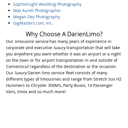
SophterLight Wedding Photography
Max Aureli Photographer
Megan Dey Photography
GigMasters.com, Inc.
Why Choose A DarienLimo?
Our
limousine service
has many years of experience in
corporate and executive
luxury
transportation that will take
you anywhere you want whether it was an airport or a night
on the town or for airport transportation in and outside of
Connecticut regardless of the destination or the occasion.
Our
luxury
Darien limo service fleet consists of many
different types of limousines and range from Stretch Suv H2
Hummers to Chrysler 300M’s, Party Buses, 14 Passenger
Vans, limos and so much more!