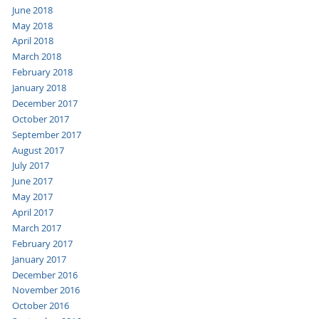
June 2018
May 2018
April 2018
March 2018
February 2018
January 2018
December 2017
October 2017
September 2017
August 2017
July 2017
June 2017
May 2017
April 2017
March 2017
February 2017
January 2017
December 2016
November 2016
October 2016