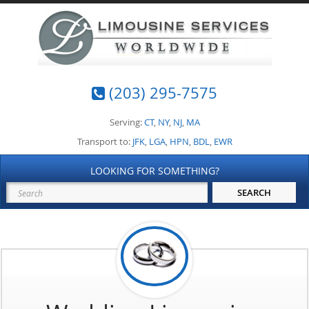
(203) 295-7575
Serving:
CT
,
NY
,
NJ
,
MA
Transport to:
JFK
,
LGA
,
HPN
,
BDL
,
EWR
LOOKING FOR SOMETHING?