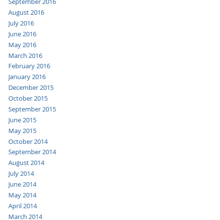
September 2016
August 2016
July 2016
June 2016
May 2016
March 2016
February 2016
January 2016
December 2015
October 2015
September 2015
June 2015
May 2015
October 2014
September 2014
August 2014
July 2014
June 2014
May 2014
April 2014
March 2014