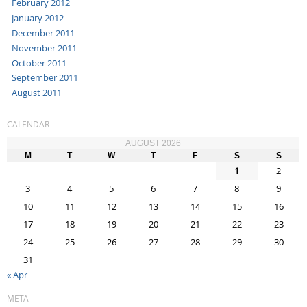
February 2012
January 2012
December 2011
November 2011
October 2011
September 2011
August 2011
CALENDAR
AUGUST 2026
M
T
W
T
F
S
S
1
2
3
4
5
6
7
8
9
10
11
12
13
14
15
16
17
18
19
20
21
22
23
24
25
26
27
28
29
30
31
« Apr
META