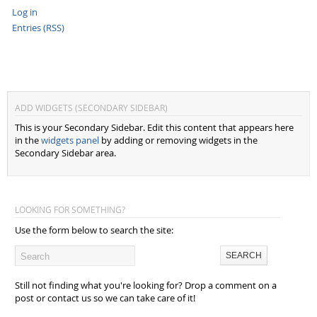
Log in
Entries (RSS)
ADD WIDGETS (SECONDARY SIDEBAR)
This is your Secondary Sidebar. Edit this content that appears here
in the
widgets panel
by adding or removing widgets in the
Secondary Sidebar area.
LOOKING FOR SOMETHING?
Use the form below to search the site:
Still not finding what you're looking for? Drop a comment on a
post or contact us so we can take care of it!