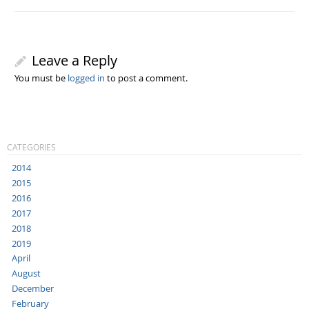
Leave a Reply
You must be
logged in
to post a comment.
CATEGORIES
2014
2015
2016
2017
2018
2019
April
August
December
February