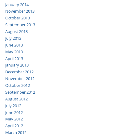
January 2014
November 2013
October 2013
September 2013
August 2013
July 2013
June 2013
May 2013
April 2013
January 2013
December 2012
November 2012
October 2012
September 2012
August 2012
July 2012
June 2012
May 2012
April 2012
March 2012