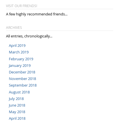
VISIT OUR FRIENDS!
A few highly recommended friends...
ARCHIVES
All entries, chronologically...
April 2019
March 2019
February 2019
January 2019
December 2018
November 2018
September 2018
August 2018
July 2018
June 2018
May 2018
April 2018