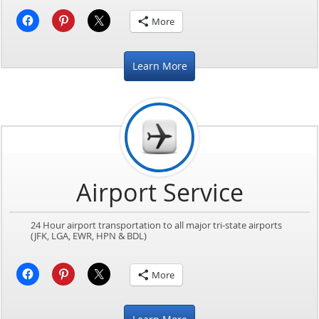
More
Learn More
Airport Service
24 Hour airport transportation to all major tri-state airports
(JFK, LGA, EWR, HPN & BDL)
More