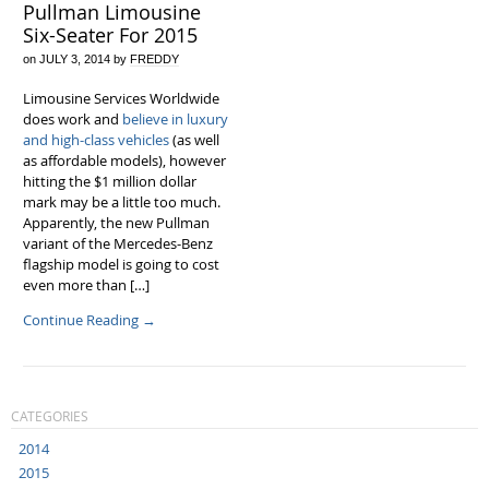
Pullman Limousine
Six-Seater For 2015
on
JULY 3, 2014
by
FREDDY
Limousine Services Worldwide
does work and
believe in luxury
and high-class vehicles
(as well
as affordable models), however
hitting the $1 million dollar
mark may be a little too much.
Apparently, the new Pullman
variant of the Mercedes-Benz
flagship model is going to cost
even more than […]
Continue Reading
→
CATEGORIES
2014
2015