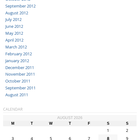
September 2012
August 2012
July 2012
June 2012
May 2012
April 2012
March 2012
February 2012
January 2012
December 2011
November 2011
October 2011
September 2011
August 2011
CALENDAR
AUGUST 2026
M
T
W
T
F
S
S
1
2
3
4
5
6
7
8
9