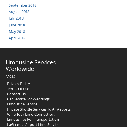
September 2018
August 2018
July 2018
June 2018
May 2018
April 2018
Limousine Services
Worldwide
PAGES
Privacy Policy
Terms Of Use
Contact Us
Car Service For Weddings
Limousine Service
Private Shuttle Services To All Airports
Wine Tour Limo Connecticut
Limousines For Transportation
LaGuardia Airport Limo Service