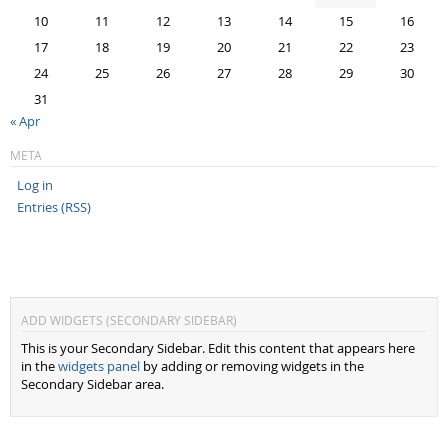
10
11
12
13
14
15
16
17
18
19
20
21
22
23
24
25
26
27
28
29
30
31
« Apr
META
Log in
Entries (RSS)
ADD WIDGETS (SECONDARY SIDEBAR)
This is your Secondary Sidebar. Edit this content that appears here
in the
widgets panel
by adding or removing widgets in the
Secondary Sidebar area.