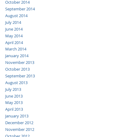
October 2014
September 2014
August 2014
July 2014
June 2014
May 2014
April 2014
March 2014
January 2014
November 2013
October 2013
September 2013
August 2013
July 2013
June 2013
May 2013
April 2013
January 2013
December 2012
November 2012
October 2012