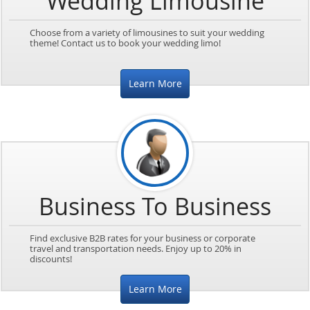
Wedding Limousine
Choose from a variety of limousines to suit your wedding
theme! Contact us to book your wedding limo!
Learn More
Business To Business
Find exclusive B2B rates for your business or corporate
travel and transportation needs. Enjoy up to 20% in
discounts!
Learn More