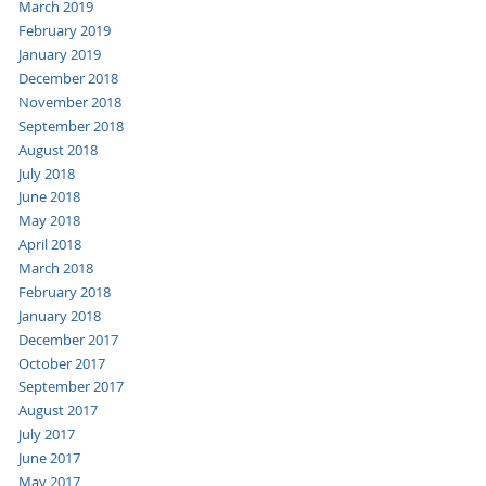
March 2019
February 2019
January 2019
December 2018
November 2018
September 2018
August 2018
July 2018
June 2018
May 2018
April 2018
March 2018
February 2018
January 2018
December 2017
October 2017
September 2017
August 2017
July 2017
June 2017
May 2017