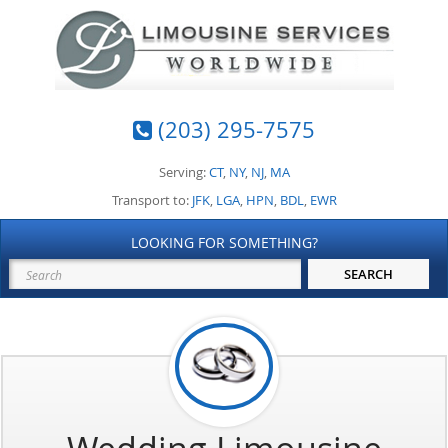
(203) 295-7575
Serving:
CT
,
NY
,
NJ
,
MA
Transport to:
JFK
,
LGA
,
HPN
,
BDL
,
EWR
LOOKING FOR SOMETHING?