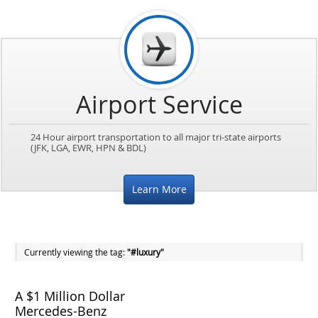
Airport Service
24 Hour airport transportation to all major tri-state airports
(JFK, LGA, EWR, HPN & BDL)
Learn More
Currently viewing the tag:
"#luxury"
A $1 Million Dollar
Mercedes-Benz