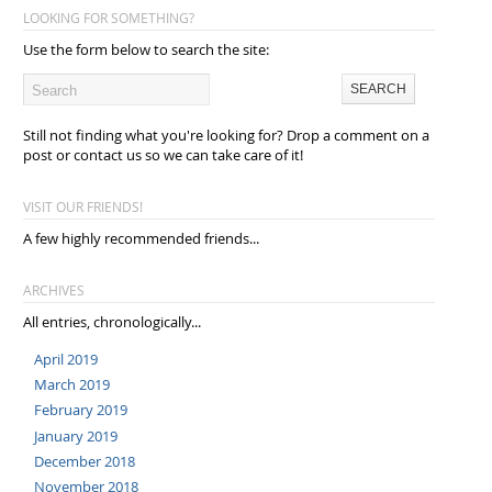
LOOKING FOR SOMETHING?
Use the form below to search the site:
Still not finding what you're looking for? Drop a comment on a
post or contact us so we can take care of it!
VISIT OUR FRIENDS!
A few highly recommended friends...
ARCHIVES
All entries, chronologically...
April 2019
March 2019
February 2019
January 2019
December 2018
November 2018