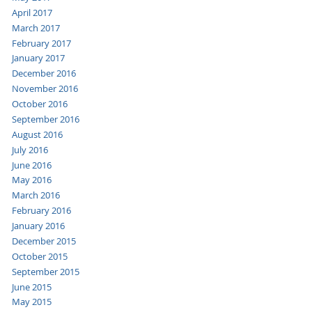
April 2017
March 2017
February 2017
January 2017
December 2016
November 2016
October 2016
September 2016
August 2016
July 2016
June 2016
May 2016
March 2016
February 2016
January 2016
December 2015
October 2015
September 2015
June 2015
May 2015