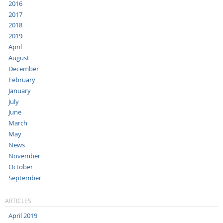
2016
2017
2018
2019
April
August
December
February
January
July
June
March
May
News
November
October
September
ARTICLES
April 2019